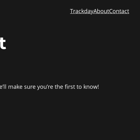
Trackday
About
Contact
t
’ll make sure you’re the first to know!