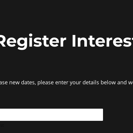
Register Interes
ease new dates, please enter your details below and we
st