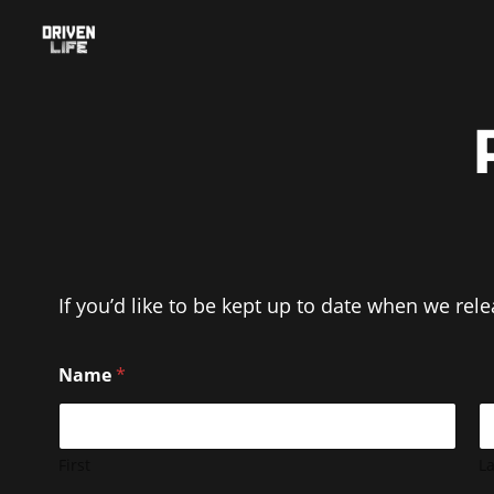
Skip
to
content
If you’d like to be kept up to date when we rel
Name
*
First
La